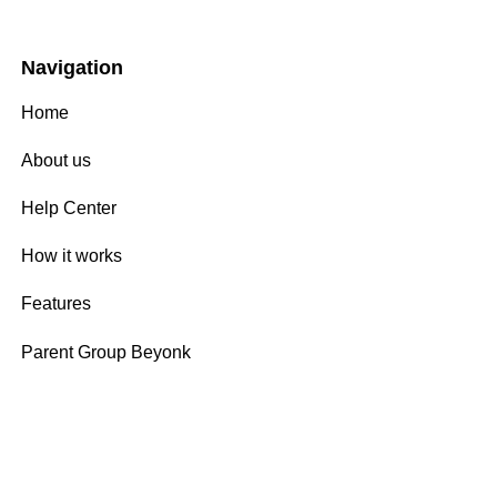
Navigation
Home
About us
Help Center
How it works
Features
Parent Group Beyonk