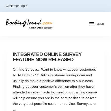
Customer Login
MENU
INTEGRATED ONLINE SURVEY
FEATURE NOW RELEASED
On-line Surveys: “Want to know what your customers
REALLY think ?” Online customer surveys can and
usually do make a positive difference to a business.
Finding out your customer’s opinion after they have
attended an event, activity, meeting or training course
will help ensure you are in the best position to deliver
the very best possible customer service. Surveys are
…