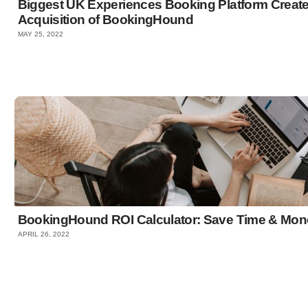
Biggest UK Experiences Booking Platform Crea
Acquisition of BookingHound
MAY 25, 2022
BookingHound ROI Calculator: Save Time & Mon
APRIL 26, 2022