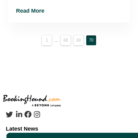
Read More
1
...
68
69
70
Latest News