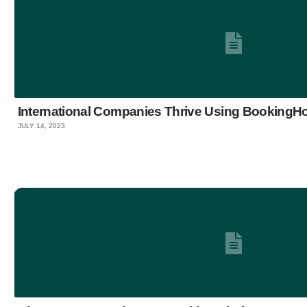
International Companies Thrive Using Booking
JULY 14, 2023